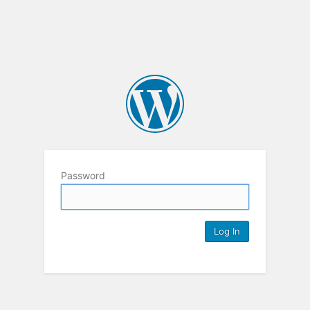
Password