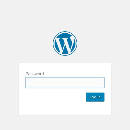
Password