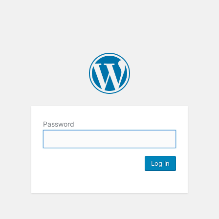
Password