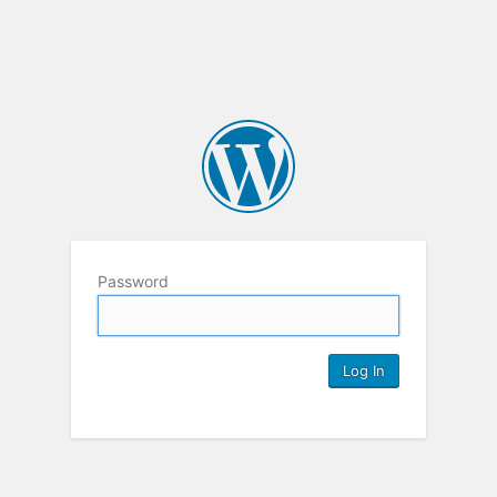
Password